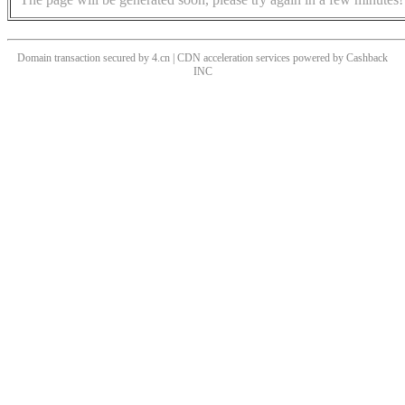
Domain transaction secured by 4.cn | CDN acceleration services powered by
Cashback
INC