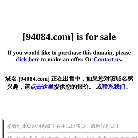
[94084.com] is for sale
If you would like to purchase this domain, please
click here
to make an offer. Or
Contact us
.
域名 [94084.com] 正在出售中，如果您对该域名感
兴趣，请
点击这里
提供您的报价。 或
联系我们。
您看到此页说明系统正在生成出售页，请稍候再试！
The page will be generated soon, please try again in a few minutes!